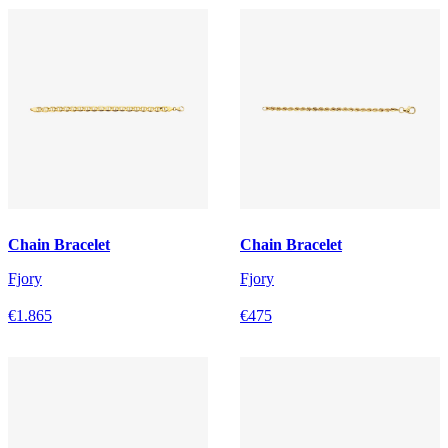
Chain Bracelet
Chain Bracelet
Fjory
Fjory
€1.865
€475