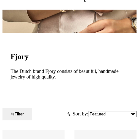
Fjory
The Dutch brand Fjory consists of beautiful, handmade
jewelry of high quality.
Sort by:
Filter