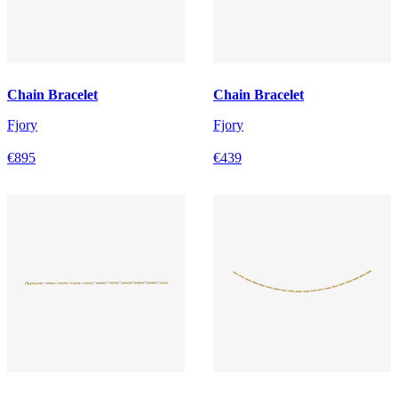
Chain Bracelet
Chain Bracelet
Fjory
Fjory
€895
€439