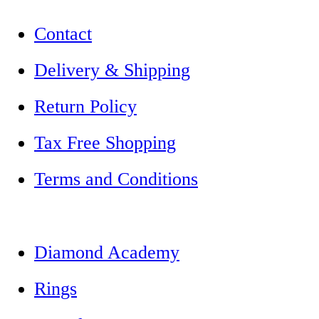
Contact
Delivery & Shipping
Return Policy
Tax Free Shopping
Terms and Conditions
Diamond Academy
Rings