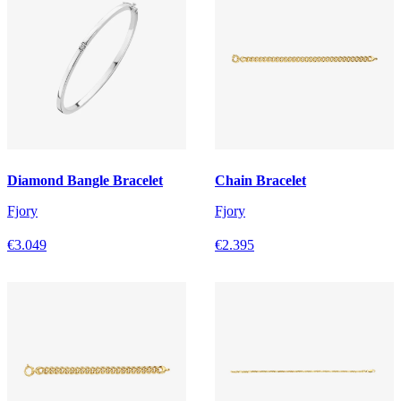
Diamond Bangle Bracelet
Chain Bracelet
Fjory
Fjory
€3.049
€2.395