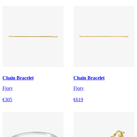
Chain Bracelet
Chain Bracelet
Fjory
Fjory
€305
€619