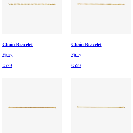
Chain Bracelet
Chain Bracelet
Fjory
Fjory
€579
€559