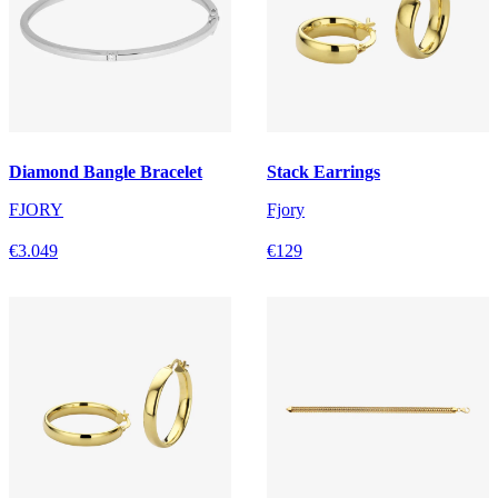
Diamond Bangle Bracelet
Stack Earrings
FJORY
Fjory
€3.049
€129