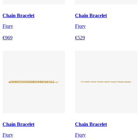
Chain Bracelet
Chain Bracelet
Fjory
Fjory
€969
€529
Chain Bracelet
Chain Bracelet
Fjory
Fjory