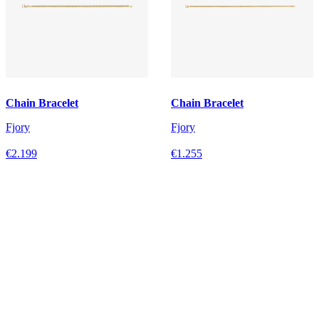
Chain Bracelet
Chain Bracelet
Fjory
Fjory
€2.199
€1.255