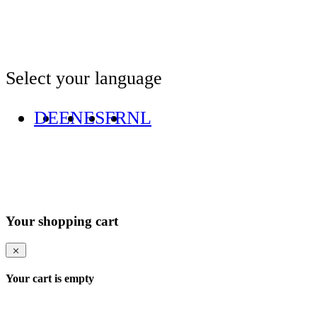
Select your language
DE
EN
ES
FR
NL
Your shopping cart
Your cart is empty