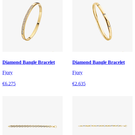
Diamond Bangle Bracelet
Diamond Bangle Bracelet
Fjory
Fjory
€6.275
€2.635