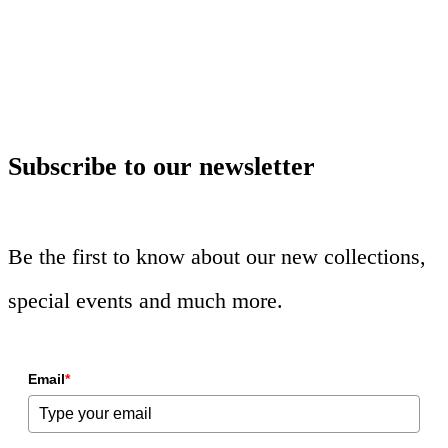
Subscribe to our newsletter
Be the first to know about our new collections,
special events and much more.
Email
*