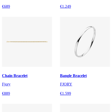
€689
€1.249
Chain Bracelet
Bangle Bracelet
Fjory
FJORY
€889
€1.599