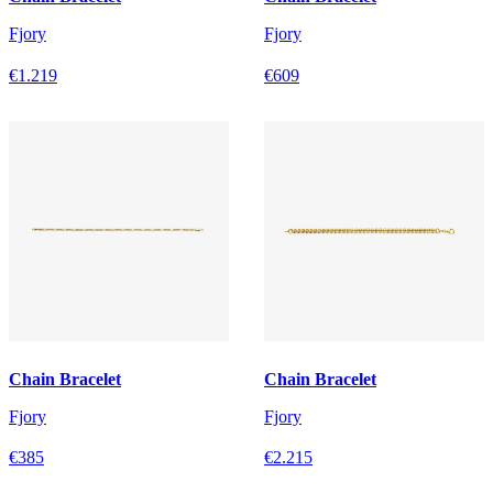
Fjory
Fjory
€1.219
€609
Chain Bracelet
Chain Bracelet
Fjory
Fjory
€385
€2.215