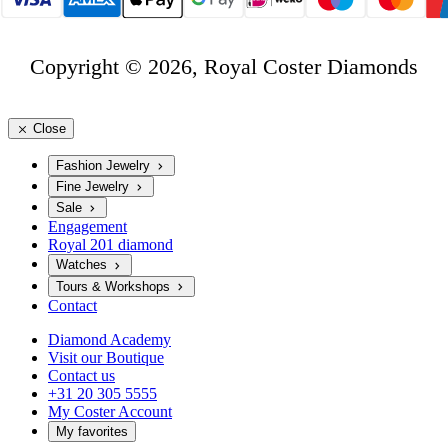
Copyright © 2026, Royal Coster Diamonds
Close
Fashion Jewelry
Fine Jewelry
Sale
Engagement
Royal 201 diamond
Watches
Tours & Workshops
Contact
Diamond Academy
Visit our Boutique
Contact us
+31 20 305 5555
My Coster Account
My favorites