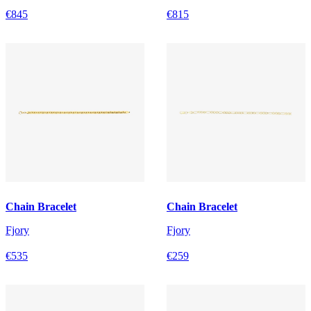
€845
€815
Chain Bracelet
Chain Bracelet
Fjory
Fjory
€535
€259