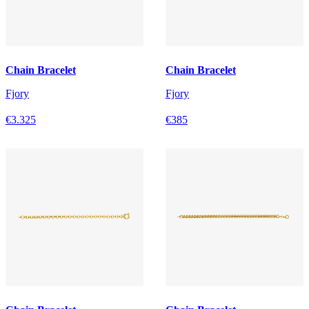
Chain Bracelet
Chain Bracelet
Fjory
Fjory
€3.325
€385