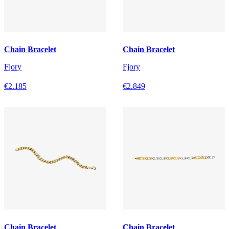
Chain Bracelet
Chain Bracelet
Fjory
Fjory
€2.185
€2.849
Chain Bracelet
Chain Bracelet