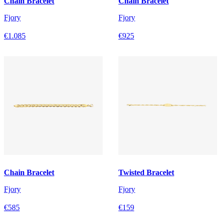
Chain Bracelet
Chain Bracelet
Fjory
Fjory
€1.085
€925
Chain Bracelet
Twisted Bracelet
Fjory
Fjory
€585
€159