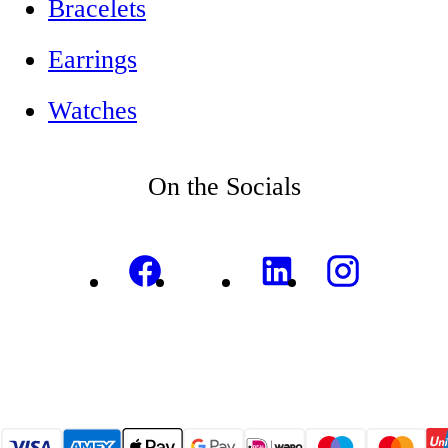
Bracelets
Earrings
Watches
On the Socials