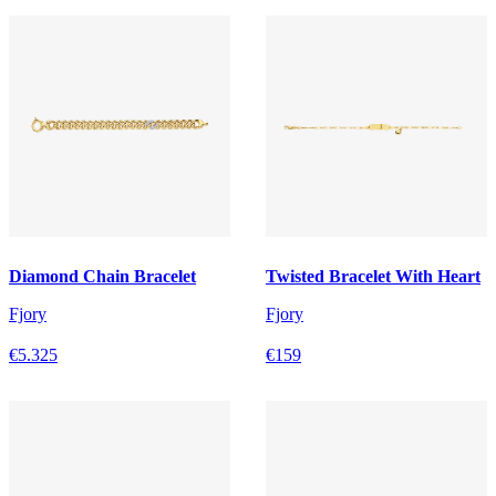
Diamond Chain Bracelet
Twisted Bracelet With Heart
Fjory
Fjory
€5.325
€159