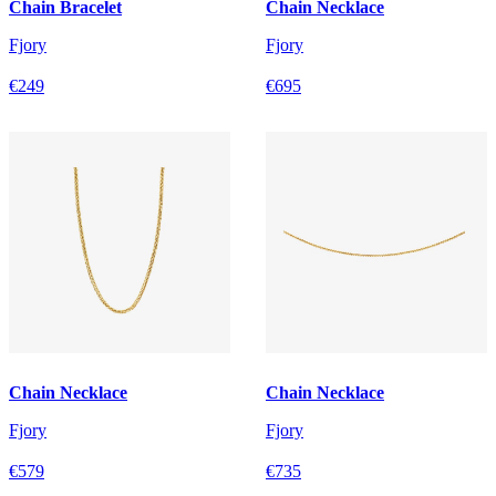
Chain Bracelet
Chain Necklace
Fjory
Fjory
€249
€695
Chain Necklace
Chain Necklace
Fjory
Fjory
€579
€735