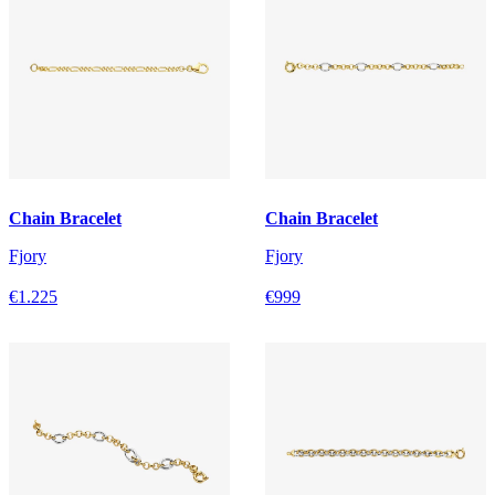
Chain Bracelet
Chain Bracelet
Fjory
Fjory
€1.225
€999