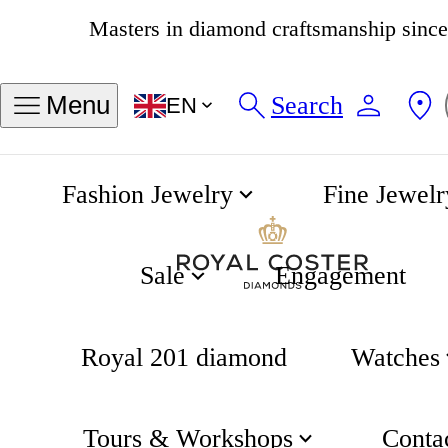
4.8
538 reviews
Search
Menu
EN
Fashion Jewelry
Fine Jewelr
Fjory
Home
Sale
Engagement
Royal 201 diamond
Watches
Tours & Workshops
Conta