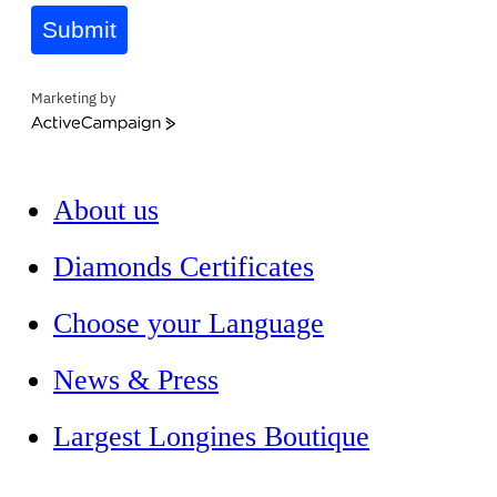
Submit
Marketing by
ActiveCampaign
About us
Diamonds Certificates
Choose your Language
News & Press
Largest Longines Boutique