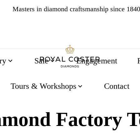
Masters in diamond craftsmanship since 184
4.8
538 reviews
ry
Sale
Engagement
ry Tour
Tours & Workshops
Contact
amond Factory T