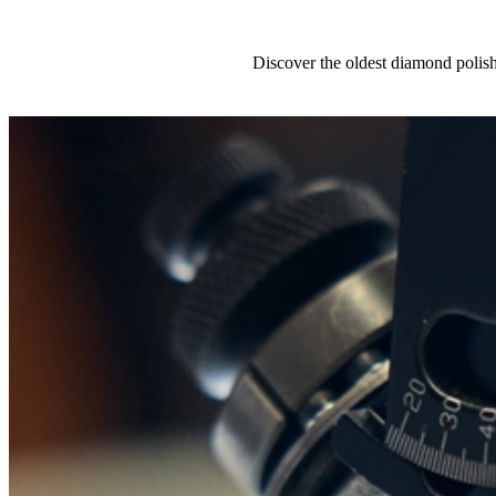
Discover the oldest diamond polis