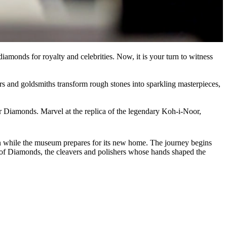
amonds for royalty and celebrities. Now, it is your turn to witness
ers and goldsmiths transform rough stones into sparkling masterpieces,
er Diamonds. Marvel at the replica of the legendary Koh-i-Noor,
on while the museum prepares for its new home. The journey begins
ty of Diamonds, the cleavers and polishers whose hands shaped the