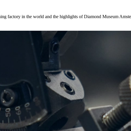
hing factory in the world and the highlights of Diamond Museum Amste