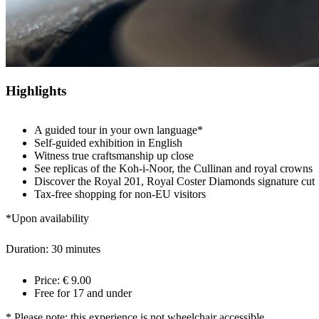
Highlights
A guided tour in your own language*
Self-guided exhibition in English
Witness true craftsmanship up close
See replicas of the Koh-i-Noor, the Cullinan and royal crowns
Discover the Royal 201, Royal Coster Diamonds signature cut
Tax-free shopping for non-EU visitors
*Upon availability
Duration: 30 minutes
Price: € 9.00
Free for 17 and under
* Please note: this experience is not wheelchair accessible.