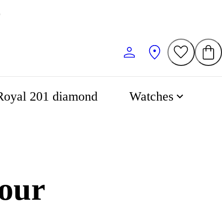
0
Royal 201 diamond
Watches
our