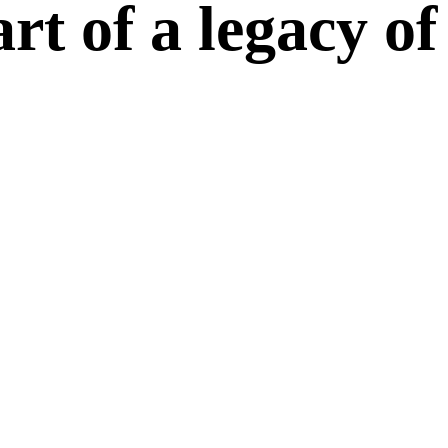
t of a legacy of 