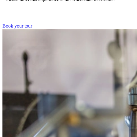
Book your tour