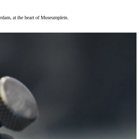
rdam, at the heart of Museumplein.