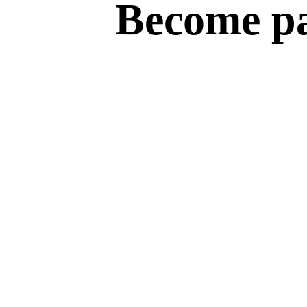
Become par