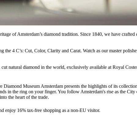
itage of Amsterdam’s diamond tradition. Since 1840, we have crafted di
ng the 4 C’s: Cut, Color, Clarity and Carat. Watch as our master polish
 cut natural diamond in the world, exclusively available at Royal Cost
here Diamond Museum Amsterdam presents the highlights of its collecti
ends in the ring on your finger. You follow Amsterdam's rise as the Ci
nto the heart of the trade.
nd enjoy 16% tax-free shopping as a non-EU visitor.