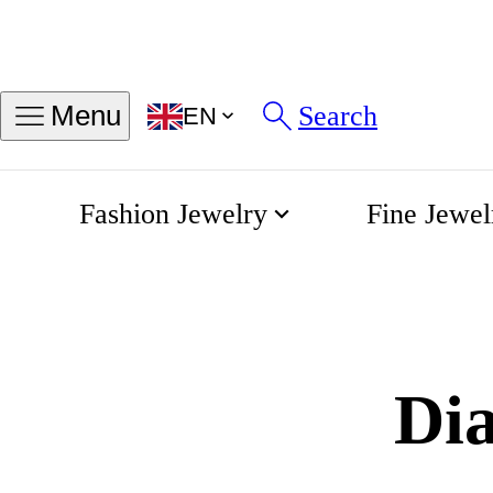
Search
Menu
EN
Fashion Jewelry
Fine Jewel
Diamond Facto
Home
Tours & Workshops
Di