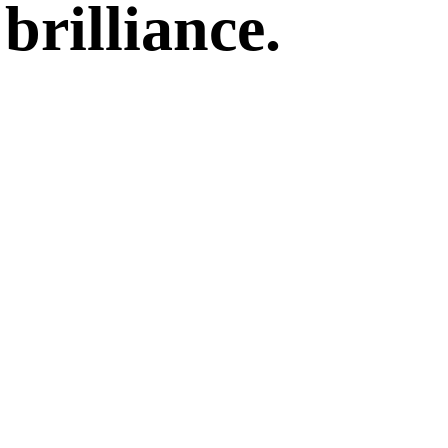
brilliance.