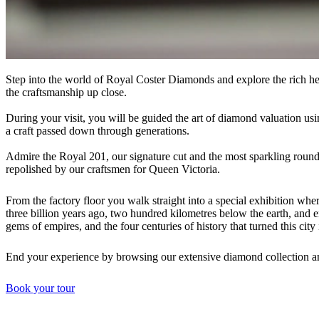
Step into the world of Royal Coster Diamonds and explore the rich her
the craftsmanship up close.
During your visit, you will be guided the art of diamond valuation usi
a craft passed down through generations.
Admire the Royal 201, our signature cut and the most sparkling round
repolished by our craftsmen for Queen Victoria.
From the factory floor you walk straight into a special exhibition w
three billion years ago, two hundred kilometres below the earth, and 
gems of empires, and the four centuries of history that turned this city i
End your experience by browsing our extensive diamond collection a
Book your tour